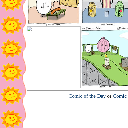
Comic of the Day
or
Comic 