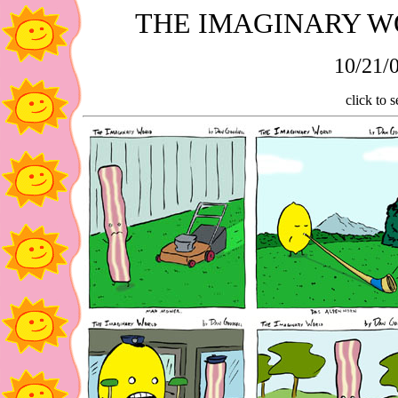
THE IMAGINARY W
10/21/0
click to s