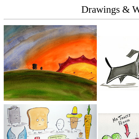
Drawings & Wa