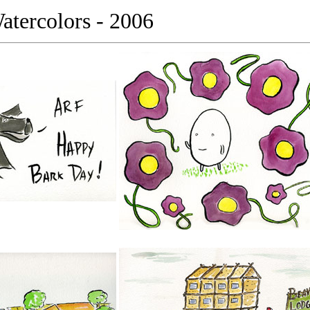
tercolors - 2006